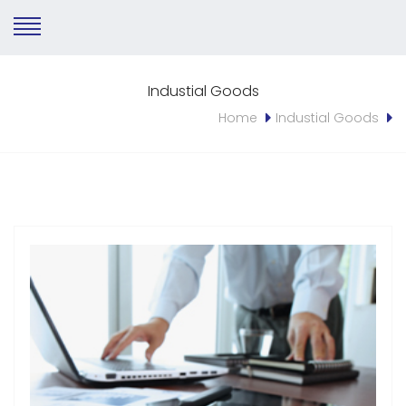
Industial Goods
Home
Industial Goods