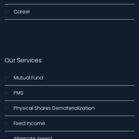
Career
Our Services
Mutual Fund
PMS
Physical Shares Dematerialization
Fixed Income
Alternate Assest