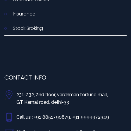
Insurance
Stock Broking
CONTACT INFO
231-232, 2nd floor, vardhman fortune mall,
>
GT Karnal road, delhi-33
Call us : +91 8851790879, +91 9999972349