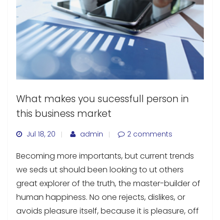
What makes you sucessfull person in
this business market
Jul 18, 20
admin
2 comments
Becoming more importants, but current trends
we seds ut should been looking to ut others
great explorer of the truth, the master-builder of
human happiness. No one rejects, dislikes, or
avoids pleasure itself, because it is pleasure, off