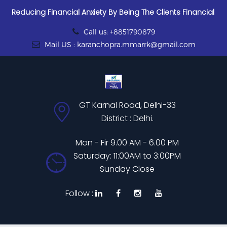
Reducing Financial Anxiety By Being The Clients Financial
Call us: +8851790879
Mail US : karanchopra.mmarrk@gmail.com
GT Karnal Road, Delhi-33
District : Delhi.
Mon - Fir 9.00 AM - 6.00 PM
Saturday: 11:00AM to 3:00PM
Sunday Close
Follow :