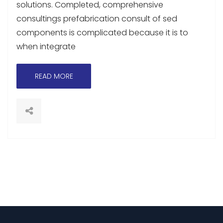
solutions. Completed, comprehensive
consultings prefabrication consult of sed
components is complicated because it is to
when integrate
READ MORE