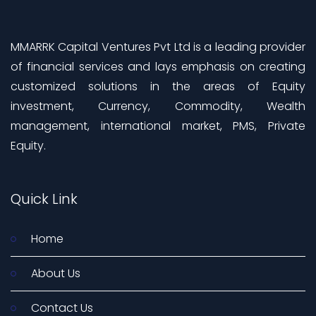
MMARRK Capital Ventures Pvt Ltd is a leading provider
of financial services and lays emphasis on creating
customized solutions in the areas of Equity
investment, Currency, Commodity, Wealth
management, international market, PMS, Private
Equity.
Quick Link
Home
About Us
Contact Us